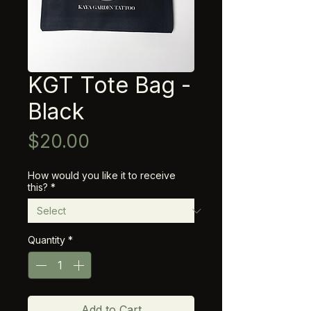
KGT Tote Bag -
Black
Price
$20.00
How would you like it to receive
this?
*
Quantity
*
Add to Cart