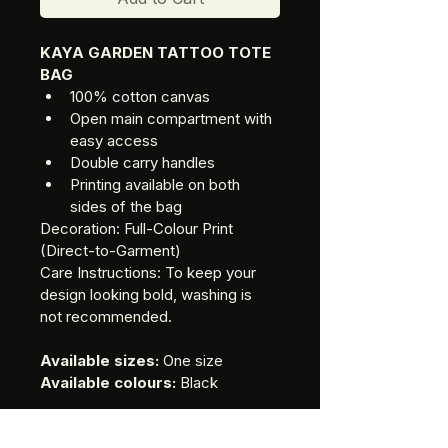
KAYA GARDEN TATTOO TOTE 
BAG
100% cotton canvas
Open main compartment with 
easy access
Double carry handles
Printing available on both 
sides of the bag
Decoration: Full-Colour Print 
(Direct-to-Garment)
Care Instructions: To keep your 
design looking bold, washing is 
not recommended.
Available sizes:
 One size 
Available colours:
 Black
Delivery is $10 for all domestic 