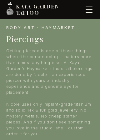
KAYA GARDE
N
TATTOO
BODY ART · HAYMARKET
Piercings
Getting pierced is one of those things
where the person doing it matters more
than almost anything else. At Kaya
Garden's Haymarket studio, all piercings
are done by Nicole - an experienced
piercer with years of industry
experience and a genuine eye for
placement.
Nicole uses only implant-grade titanium
and solid 14k & 18k gold jewellery. No
mystery metals. No cheap starter
pieces. And if you don't see something
you love in the studio, she'll custom
order it for you.