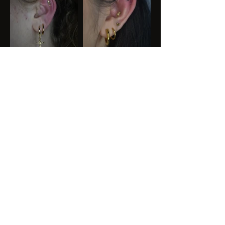
Ready for your next
Piercing
?
BOOK YOUR APPOINTMENT
KAYA GARDE
N
TATTOO