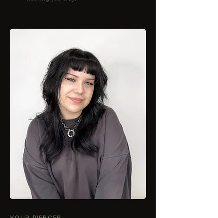
YOUR PIERCER