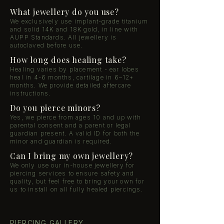
What jewellery do you use?
We exclusively use implant-grade titanium
and solid 14K and 18K gold, in line with
AUPP Standards. All jewellery is
autoclaved before use.
How long does healing take?
Healing varies by placement - ear lobes
heal in 4-6 months, cartilage in 6–12+
months. We provide detailed aftercare
instructions.
Do you pierce minors?
Yes, we pierce from ages 10 and up with
parental consent and a parent or legal
guardian present. A valid ID for both the
minor and guardian is required.
Can I bring my own jewellery?
We only use our in-house jewellery for
piercing services to ensure safety and
quality, but feel free to bring your own for
us to install on all fully healed piercings.
PIERCING GALLERY