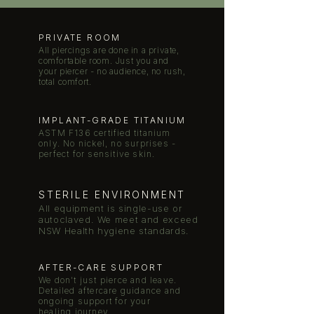
PRIVATE ROOM
All piercings are done in a private,
comfortable room. Just you and
your piercer - no audience, no rush,
total comfort.
IMPLANT-GRADE TITANIUM
ASTM F136 certified titanium
only. No nickel, no surprises -
perfect for sensitive skin.
STERILE ENVIRONMENT
All equipment is single-use or
autoclaved. We meet and exceed
NSW Health hygiene standards.
AFTER-CARE SUPPORT
We don't just pierce and leave.
Detailed aftercare guidance and
ongoing support for your
healing journey.