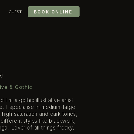
BOOK ONLINE
GUEST
e)
ive & Gothic
I’m a gothic illustrative artist
e. I specialise in medium-large
 high saturation and dark tones,
ifferent styles like blackwork,
ga. Lover of all things freaky,