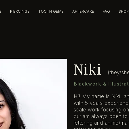
S
PIERCINGS
TOOTH GEMS
AFTERCARE
FAQ
SHOP
Niki
(they/sh
Blackwork & Illustrat
Hi! My name is Niki, and 
with 5 years experienc
scale work focusing on
but am always open to d
lettering and anime/man