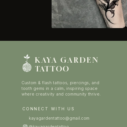
KAYA GARDE
N
TATTOO
Custom & flash tattoos, piercings, and
tooth gems in a calm, inspiring space
where creativity and community thrive.
CONNECT WITH US
kayagardentattoo@gmail.com
@kayagardentattoo