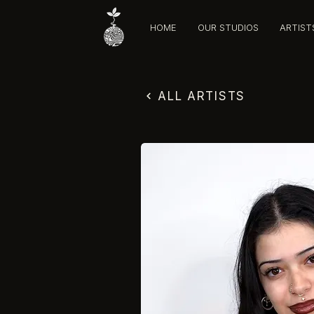
HOME
OUR STUDIOS
ARTIST
ALL ARTISTS