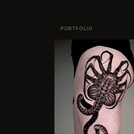
PORTFOLIO