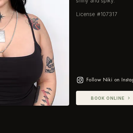
shiny and spiky.
​License #107317
Follow Niki on Inst
BOOK ONLINE