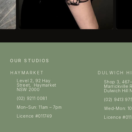
OUR STUDIOS
HAYMARKET
DULWICH H
Level 2, 92 Hay
Shop 3, 467
Street, Haymarket
Marrickville
NSW 2000
Dulwich Hil
(02) 9211 0081
(02) 9413 97
Mon–Sun: 11am – 7pm
Wed-Mon: 1
Licence #011749
Licence #01