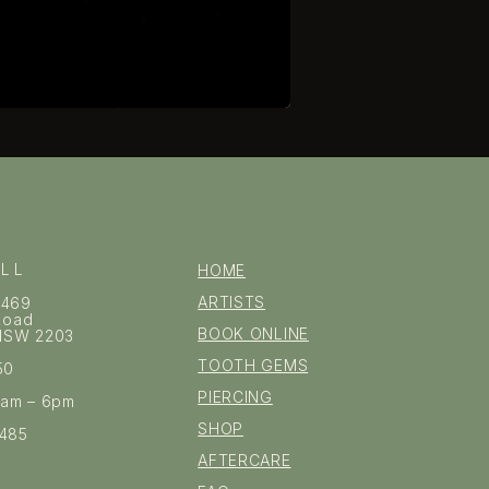
ILL
HOME
ARTISTS
–469
 Road
BOOK ONLINE
l NSW 2203
TOOTH GEMS
50
PIERCING
0am – 6pm
SHOP
1485
AFTERCARE