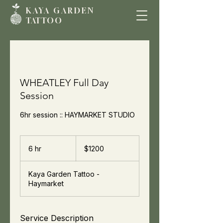
KAYA GARDE
N
TATTOO
WHEATLEY Full Day
Session
6hr session :: HAYMARKET STUDIO
$1200
6 hr
6
$1200
h
r
Kaya Garden Tattoo -
Haymarket
Service Description