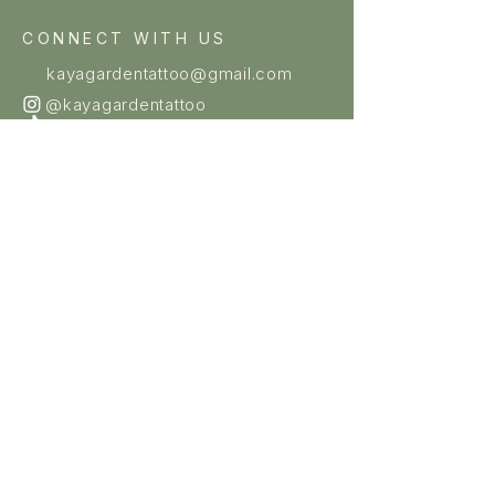
CONNECT WITH US
kayagardentattoo@gmail.com
@kayagardentattoo
@kayagardentattoo
OUR STUDIOS
HAYMARKET
Level 2, 92 Hay Street,
Haymarket NSW 2000
(02) 9211 0081
Mon–Sun: 11am – 7pm
Licence #011749
DULWICH HILL
Shop 3, 467–469 Marrickville
Road Dulwich Hill NSW 2203