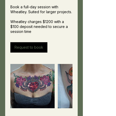
Book a full-day session with
Wheatley. Suited for larger projects.
Wheatley charges $1200 with a
$100 deposit needed to secure a
session time
Request to book