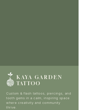
KAYA GARDE
N
TATTOO
Custom & flash tattoos, piercings, and
tooth gems in a calm, inspiring space
where creativity and community
thrive.