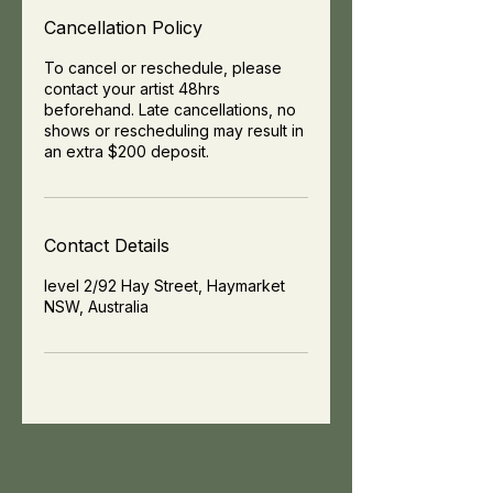
Cancellation Policy
To cancel or reschedule, please
contact your artist 48hrs
beforehand. Late cancellations, no
shows or rescheduling may result in
an extra $200 deposit.
Contact Details
level 2/92 Hay Street, Haymarket
NSW, Australia