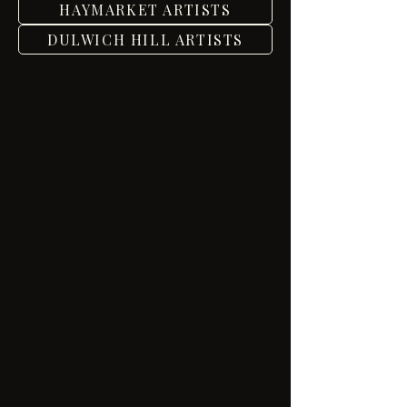
HAYMARKET ARTISTS
DULWICH HILL ARTISTS