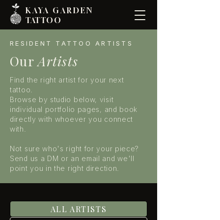
KAYA GARDE
N
TATTOO
RESIDENT TATTOO ARTISTS
Our
Artists
Find the right artist for your next
tattoo.
Browse by studio below, visit
individual portfolio pages, and book
directly with whoever you connect
with.
Not sure who's right for your piece?
Send us a DM or an email and we'll
point you in the right direction.
ALL ARTISTS